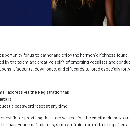
portunity for us to gather and enjoy the harmonic richness found in
ed by the talent and creative spirit of emerging vocalists and cond
pons, discounts, downloads, and gift cards tailored especially fo
il address via the Registration tab.
etails.
quest a password reset at any time.
 exhibitor providing that item will receive the email address you u
t to share your email address, simply refrain from redeeming offers.