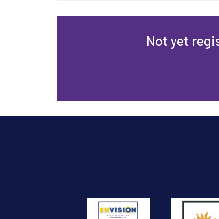
Not yet regi