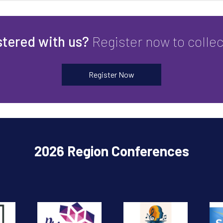
stered with us?
Register now to colle
Register Now
2026 Region Conferences