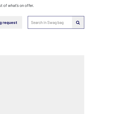
 of what’s on offer.
g request