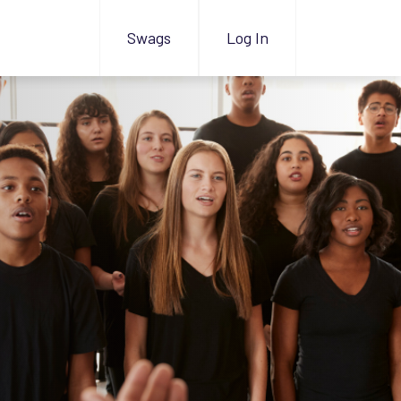
Swags
Log In