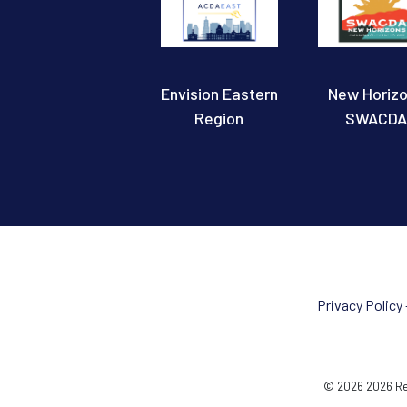
Envision Eastern
New Horiz
Region
SWACDA
Privacy Policy
© 2026 2026 Reg