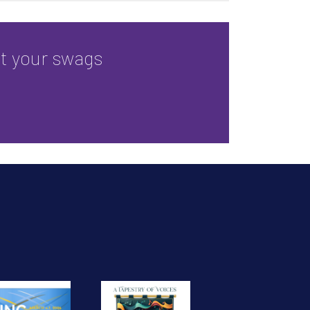
ct your swags