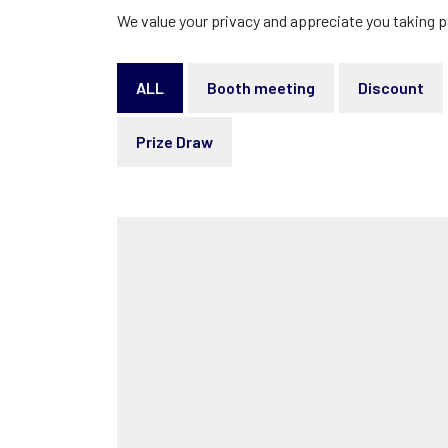
We value your privacy and appreciate you taking p
ALL
Booth meeting
Discount
Prize Draw