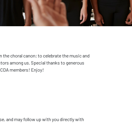
 the choral canon; to celebrate the music and
uctors among us. Special thanks to generous
r ACDA members! Enjoy!
se, and may follow up with you directly with