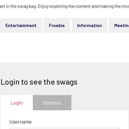
art in the swag bag. Enjoy exploring the content and making the most
Entertainment
Freebie
Information
Meetin
Login to see the swags
Login
Register
Username