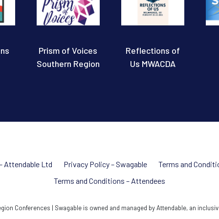
ons
Prism of Voices
Reflections of
Southern Region
Us MWACDA
 – Attendable Ltd
Privacy Policy – Swagable
Terms and Conditi
Terms and Conditions – Attendees
ion Conferences | Swagable is owned and managed by Attendable, an inclusiv