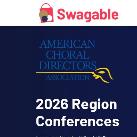
2026 Region
Conferences