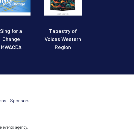
Sing for a
Tapestry of
Change
Voices Western
MWACDA
Region
ons – Sponsors
e events agency.