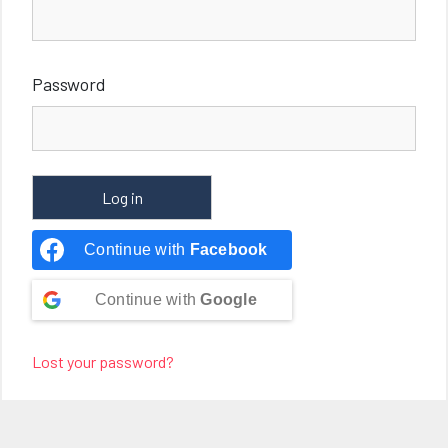
Password
Continue with
Facebook
Continue with
Google
Lost your password?