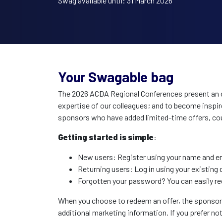
Swag available until: 31 March 2026
Your Swagable bag
The 2026 ACDA Regional Conferences present an op
expertise of our colleagues; and to become inspir
sponsors who have added limited-time offers, cou
Getting started is simple
:
New users: Register using your name and ema
Returning users: Log in using your existing d
Forgotten your password? You can easily re
When you choose to redeem an offer, the sponsor or
additional marketing information. If you prefer no