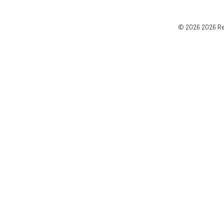
© 2026 2026 Reg