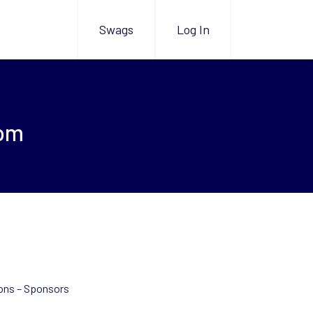
Swags
Log In
com
ons – Sponsors