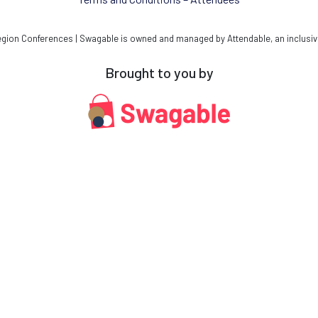
ion Conferences | Swagable is owned and managed by Attendable, an inclusiv
Brought to you by