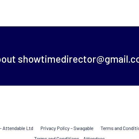
bout
showtimedirector@gmail.
 – Attendable Ltd
Privacy Policy – Swagable
Terms and Conditi
Terms and Conditions – Attendees