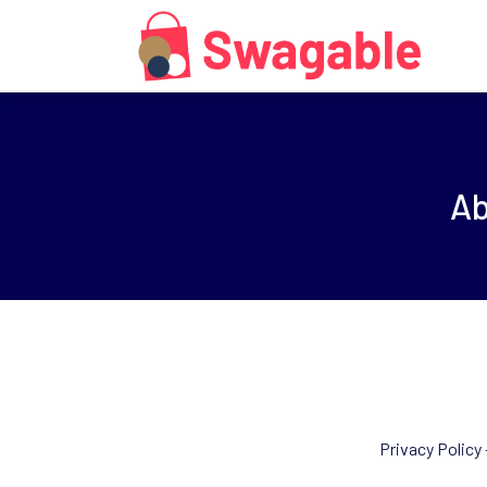
A
Privacy Policy