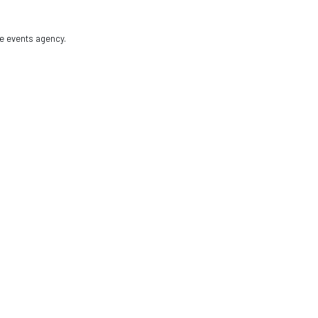
e events agency.