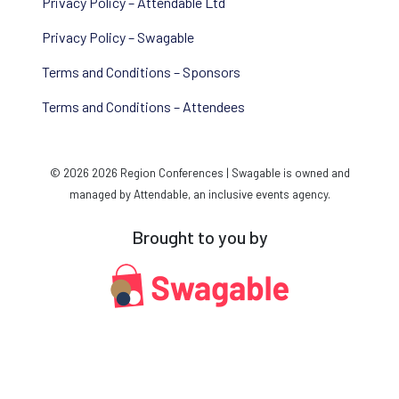
Privacy Policy – Attendable Ltd
Privacy Policy – Swagable
Terms and Conditions – Sponsors
Terms and Conditions – Attendees
© 2026 2026 Region Conferences | Swagable is owned and
managed by Attendable, an inclusive events agency.
Brought to you by