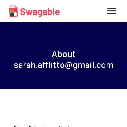
About
sarah.afflitto@gmail.com