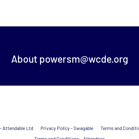
About
powersm@wcde.org
 – Attendable Ltd
Privacy Policy – Swagable
Terms and Conditi
Terms and Conditions – Attendees