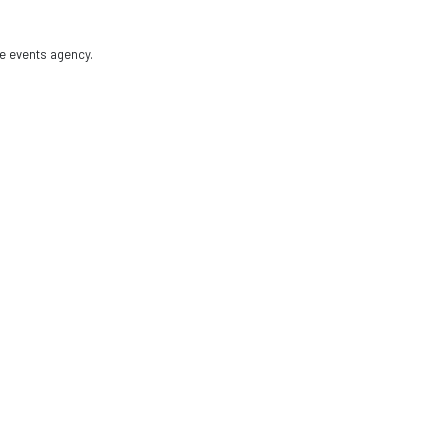
e events agency.