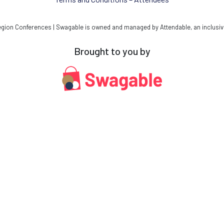
ion Conferences | Swagable is owned and managed by Attendable, an inclusiv
Brought to you by