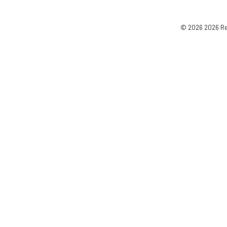
© 2026 2026 Reg