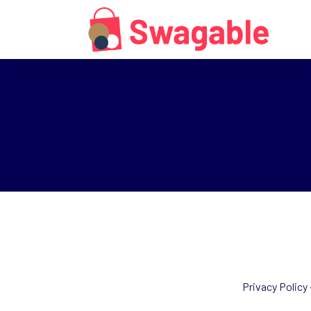
Privacy Policy