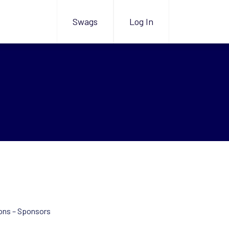
Swags
Log In
ons – Sponsors