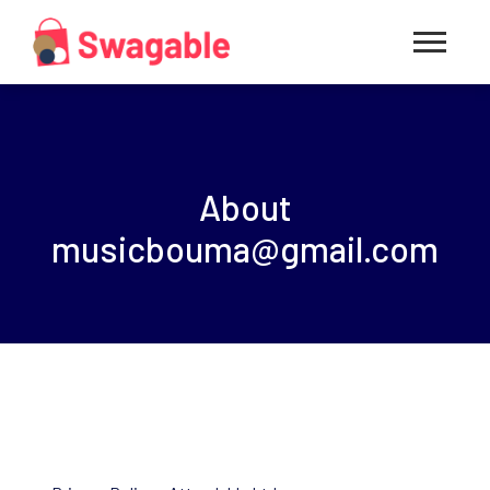
About
musicbouma@gmail.com