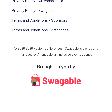
Privacy Policy – Attendable Ltd
Privacy Policy – Swagable
Terms and Conditions – Sponsors
Terms and Conditions – Attendees
© 2026 2026 Region Conferences | Swagable is owned and
managed by Attendable, an inclusive events agency.
Brought to you by