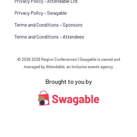
Privacy Policy – Attendable Ltd
Privacy Policy – Swagable
Terms and Conditions – Sponsors
Terms and Conditions – Attendees
© 2026 2026 Region Conferences | Swagable is owned and
managed by Attendable, an inclusive events agency.
Brought to you by