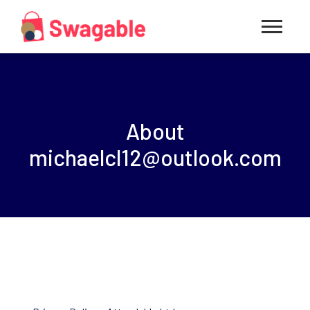
About
michaelcl12@outlook.com