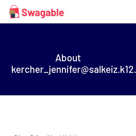
About
kercher_jennifer@salkeiz.k12