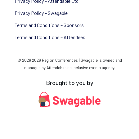
Privacy Policy – Attendable Ltd
Privacy Policy – Swagable
Terms and Conditions – Sponsors
Terms and Conditions – Attendees
© 2026 2026 Region Conferences | Swagable is owned and
managed by Attendable, an inclusive events agency.
Brought to you by