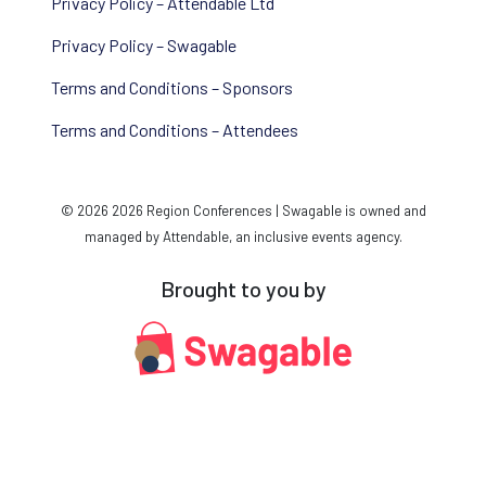
Privacy Policy – Attendable Ltd
Privacy Policy – Swagable
Terms and Conditions – Sponsors
Terms and Conditions – Attendees
© 2026 2026 Region Conferences | Swagable is owned and
managed by Attendable, an inclusive events agency.
Brought to you by