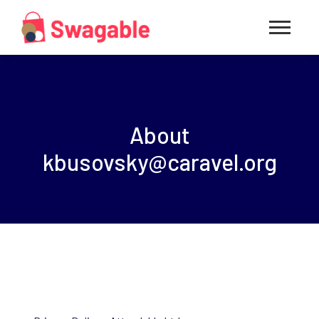
About
kbusovsky@caravel.org