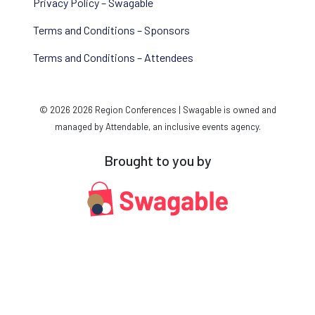
Privacy Policy – Swagable
Terms and Conditions – Sponsors
Terms and Conditions – Attendees
© 2026 2026 Region Conferences | Swagable is owned and
managed by Attendable, an inclusive events agency.
Brought to you by