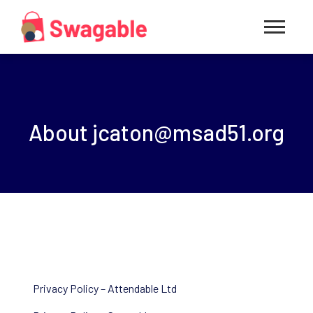
About
jcaton@msad51.org
Privacy Policy – Attendable Ltd