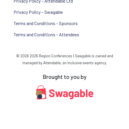
Privacy Policy – Attendable Ltd
Privacy Policy – Swagable
Terms and Conditions – Sponsors
Terms and Conditions – Attendees
© 2026 2026 Region Conferences | Swagable is owned and
managed by Attendable, an inclusive events agency.
Brought to you by