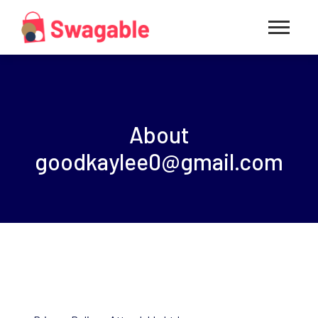
About
goodkaylee0@gmail.com