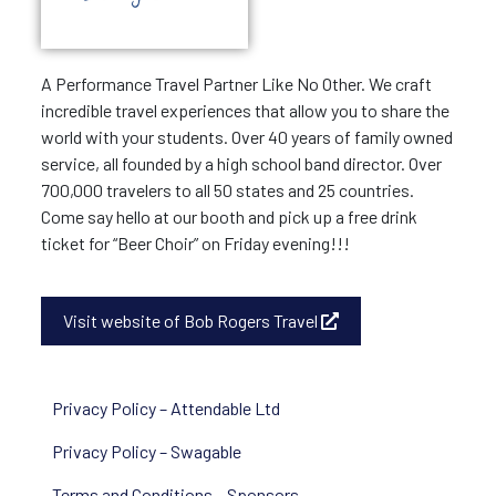
A Performance Travel Partner Like No Other. We craft
incredible travel experiences that allow you to share the
world with your students. Over 40 years of family owned
service, all founded by a high school band director. Over
700,000 travelers to all 50 states and 25 countries.
Come say hello at our booth and pick up a free drink
ticket for “Beer Choir” on Friday evening!!!
Visit website of Bob Rogers Travel
Privacy Policy – Attendable Ltd
Privacy Policy – Swagable
Terms and Conditions – Sponsors