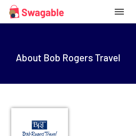
About Bob Rogers Travel