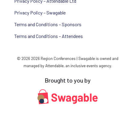
Privacy Policy – Attendable Ltd
Privacy Policy – Swagable
Terms and Conditions – Sponsors
Terms and Conditions – Attendees
© 2026 2026 Region Conferences | Swagable is owned and
managed by Attendable, an inclusive events agency.
Brought to you by