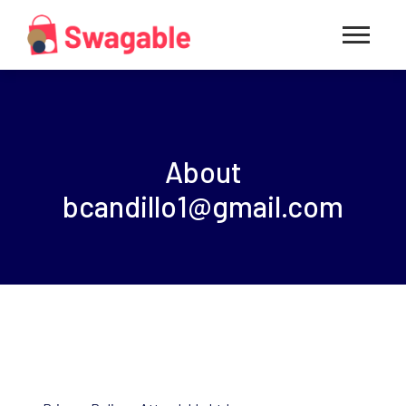
About
bcandillo1@gmail.com